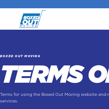
BOXED OUT MOVING
TERMS O
Terms for using the Boxed Out Moving website and 
services.