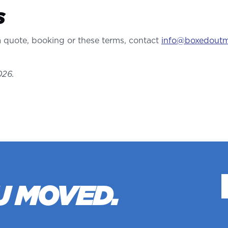
S
 quote, booking or these terms, contact
info@boxedout
026.
U MOVED.