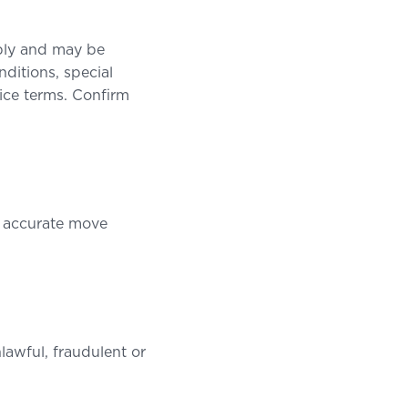
pply and may be
ditions, special
vice terms. Confirm
nd accurate move
lawful, fraudulent or