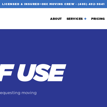
LICENSED & INSURED
OKC MOVING CREW ·
(405) 492-9841
◆
ABOUT
SERVICES
PRICING
F USE
requesting moving