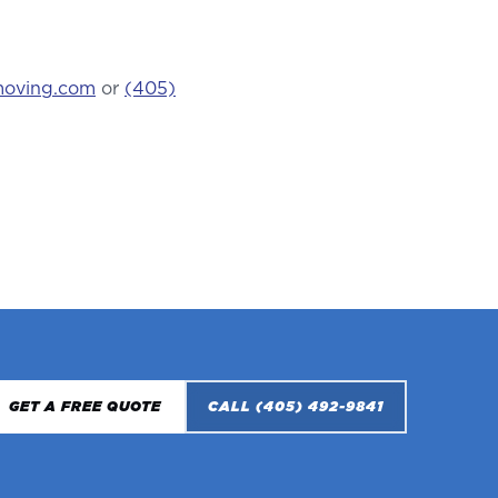
moving.com
or
(405)
GET A FREE QUOTE
CALL
(405) 492-9841