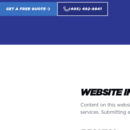
GET A FREE QUOTE
(405) 492-9841
WEBSITE 
Content on this websi
services. Submitting 