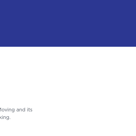
Moving and its
king.