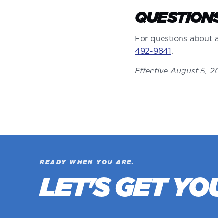
QUESTION
For questions about a
492-9841
.
Effective August 5, 2
READY WHEN YOU ARE.
LET'S GET YO