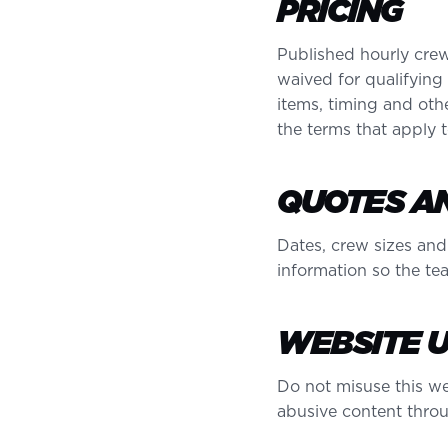
PRICING
Published hourly crew
waived for qualifying
items, timing and othe
the terms that apply
QUOTES AN
Dates, crew sizes and
information so the te
WEBSITE 
Do not misuse this web
abusive content throu