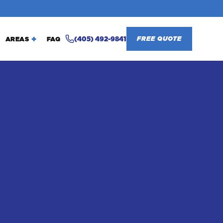
(405) 492-9841
FREE QUOTE
AREAS
FAQ