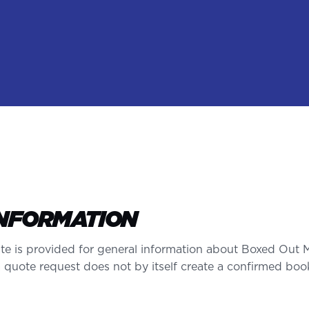
INFORMATION
te is provided for general information about Boxed Out 
a quote request does not by itself create a confirmed boo