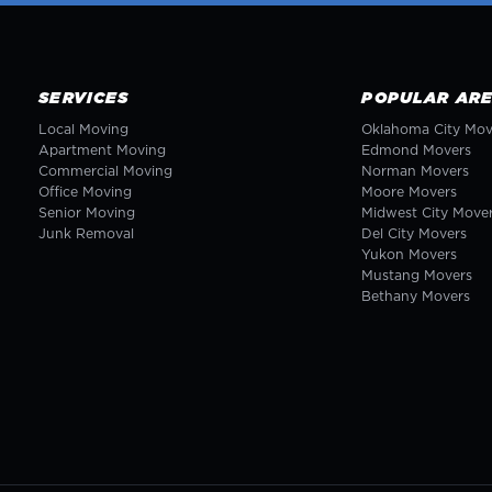
SERVICES
POPULAR AR
Local Moving
Oklahoma City
Mov
Apartment Moving
Edmond
Movers
Commercial Moving
Norman
Movers
Office Moving
Moore
Movers
Senior Moving
Midwest City
Move
Junk Removal
Del City
Movers
Yukon
Movers
Mustang
Movers
Bethany
Movers