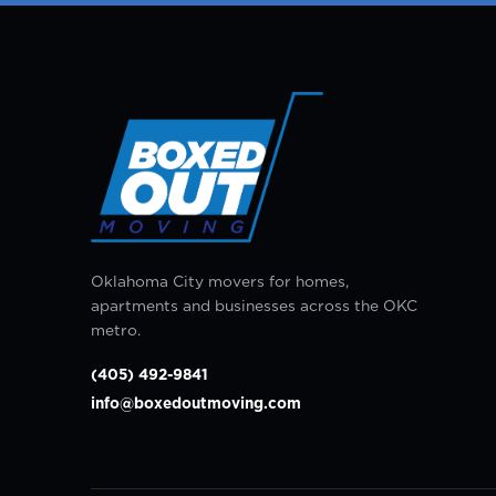
Oklahoma City movers for homes,
apartments and businesses across the OKC
metro.
(405) 492-9841
info@boxedoutmoving.com