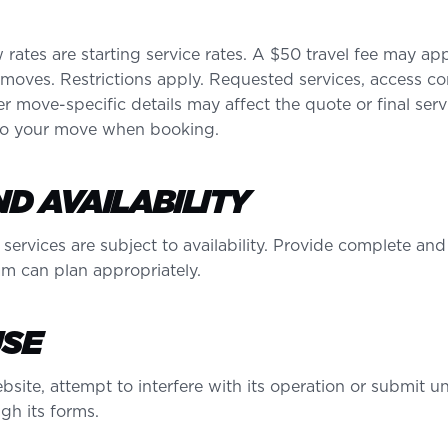
 rates are starting service rates. A $50 travel fee may a
 moves. Restrictions apply. Requested services, access con
r move-specific details may affect the quote or final ser
 to your move when booking.
D AVAILABILITY
 services are subject to availability. Provide complete a
am can plan appropriately.
USE
site, attempt to interfere with its operation or submit un
gh its forms.