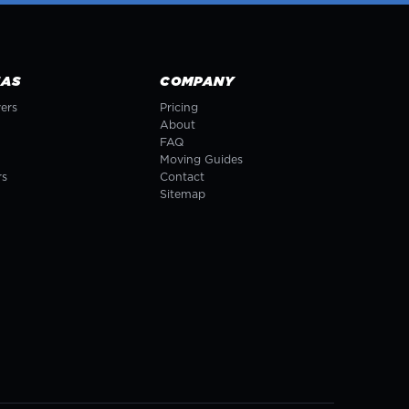
EAS
COMPANY
ers
Pricing
About
FAQ
Moving Guides
rs
Contact
Sitemap